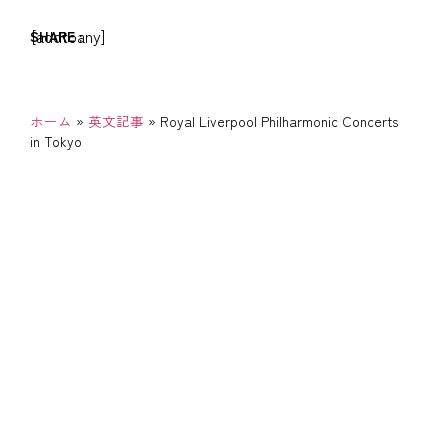
[addtoany]
SHARE :
ホーム
»
英文記事
»
Royal Liverpool Philharmonic Concerts
in Tokyo