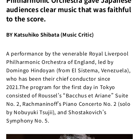
audiences clear music that was faithful
to the score.
BY Katsuhiko Shibata (Music Critic)
A performance by the venerable Royal Liverpool
Philharmonic Orchestra of England, led by
Domingo Hindoyan (from El Sistema, Venezuela),
who has been their chief conductor since
2021.The program for the first day in Tokyo
consisted of Roussel’s “Bacchus et Ariane” Suite
No. 2, Rachmaninoff’s Piano Concerto No. 2 (solo
by Nobuyuki Tsujii), and Shostakovich’s
Symphony No. 5.