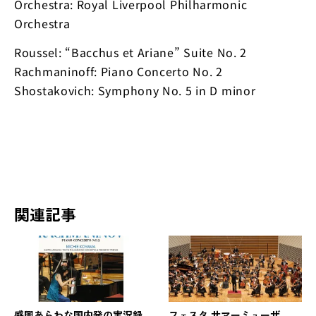
Orchestra: Royal Liverpool Philharmonic
Orchestra
Roussel: “Bacchus et Ariane” Suite No. 2
Rachmaninoff: Piano Concerto No. 2
Shostakovich: Symphony No. 5 in D minor
関連記事
感興あらわな国内発の実況録
フェスタ サマーミューザ