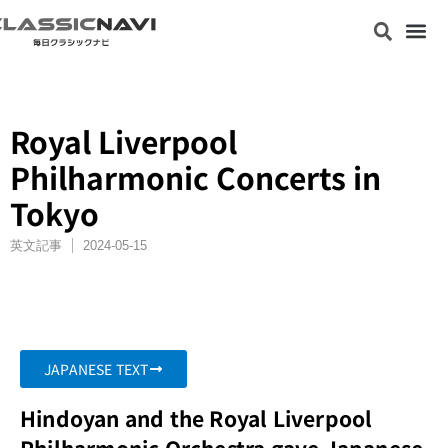
Royal Liverpool
Philharmonic Concerts in
Tokyo
英文記事
2024-05-15
JAPANESE TEXT
Hindoyan and the Royal Liverpool
Philharmonic Orchestra gave Japanese