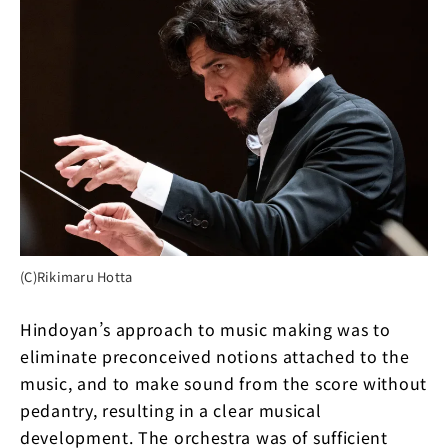
(C)Rikimaru Hotta
Hindoyan’s approach to music making was to
eliminate preconceived notions attached to the
music, and to make sound from the score without
pedantry, resulting in a clear musical
development. The orchestra was of sufficient