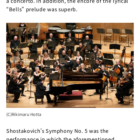
a concerto. In addition, the encore of the lyrical
“Bells” prelude was superb.
(C)Rikimaru Hotta
Shostakovich’s Symphony No. 5 was the
performance in which the aforementioned