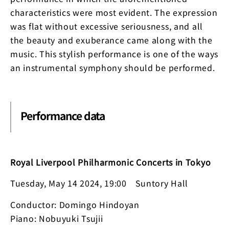
characteristics were most evident. The expression
was flat without excessive seriousness, and all
the beauty and exuberance came along with the
music. This stylish performance is one of the ways
an instrumental symphony should be performed.
Performance data
Royal Liverpool Philharmonic Concerts in Tokyo
Tuesday, May 14 2024, 19:00 Suntory Hall
Conductor: Domingo Hindoyan
Piano: Nobuyuki Tsujii