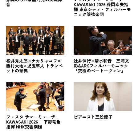
音
KAWASAKI 2026 藤岡幸夫指
揮 東京シティ・フィルハーモ
ニック管弦楽団
松井秀太郎×ナカリャコフ×
辻󠄀井伸行×清水和音 三浦文
西村大地×児玉隼人 トランペ
彰&ARKフィルハーモニック
ットの祭典
「究極のベートーヴェン」
フェスタ サマーミューザ
ピアニスト三舩優子
KAWASAKI 2026 下野竜也
指揮 NHK交響楽団