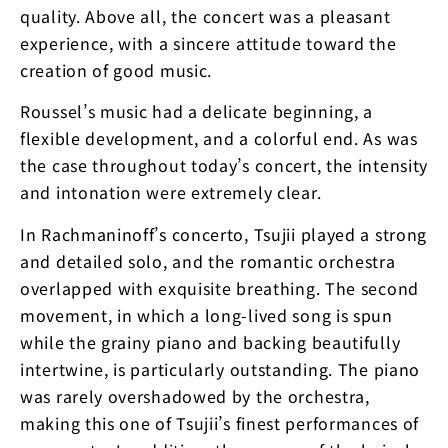
quality. Above all, the concert was a pleasant
experience, with a sincere attitude toward the
creation of good music.
Roussel’s music had a delicate beginning, a
flexible development, and a colorful end. As was
the case throughout today’s concert, the intensity
and intonation were extremely clear.
In Rachmaninoff’s concerto, Tsujii played a strong
and detailed solo, and the romantic orchestra
overlapped with exquisite breathing. The second
movement, in which a long-lived song is spun
while the grainy piano and backing beautifully
intertwine, is particularly outstanding. The piano
was rarely overshadowed by the orchestra,
making this one of Tsujii’s finest performances of